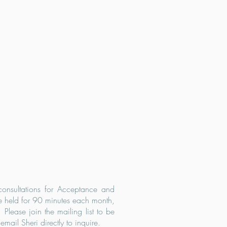
 consultations for Acceptance and
 held for 90 minutes each month,
Please join the mailing list to be
mail Sheri directly to inquire.