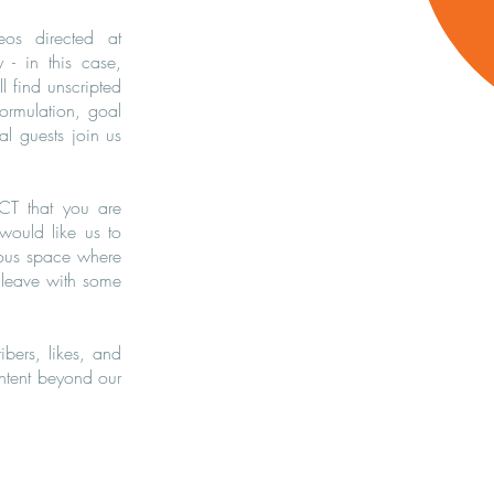
eos directed at
y - in this case,
 find unscripted
formulation, goal
al guests join us
CT that you are
 would like us to
ious space where
 leave with some
ibers, likes, and
ontent beyond our