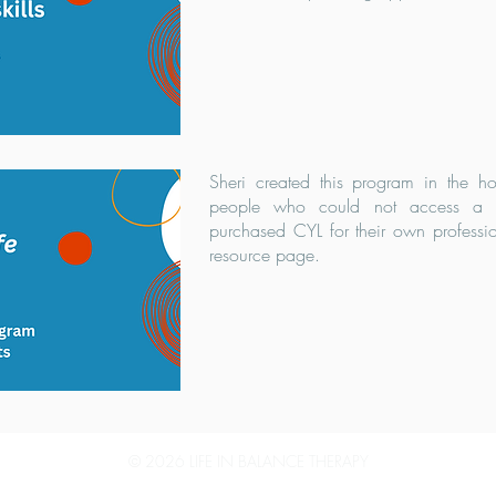
Sheri created this program in the 
people who could not access a th
purchased CYL for their own professi
resource page.
© 2026 LIFE IN BALANCE THERAPY
LIFE IN BALANCE THERAPY