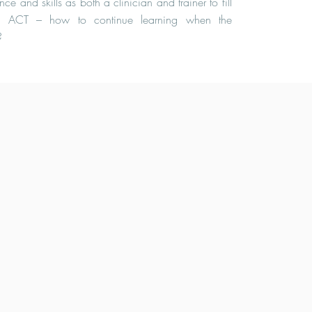
ce and skills as both a clinician and trainer to fill
g ACT – how to continue learning when the
?