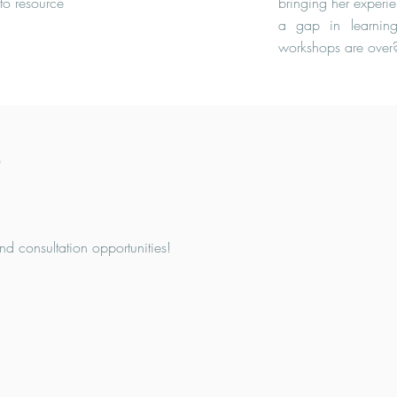
to resource
bringing her experien
a gap in learnin
workshops are over
b
nd consultation opportunities!