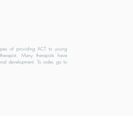
hopes of providing ACT to young
erapist. Many therapists have
onal development. To order, go to