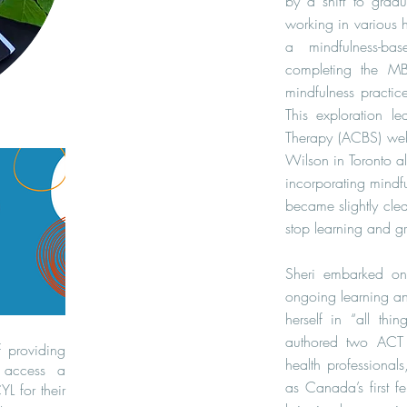
by a shift to grad
working in various h
a mindfulness-ba
completing the M
mindfulness practic
This exploration l
Therapy (ACBS) web
Wilson in Toronto al
incorporating mindfu
became slightly clea
stop learning and g
Sheri embarked on 
ongoing learning an
herself in “all th
authored two ACT t
f providing
health professional
 access a
as Canada’s first 
L for their