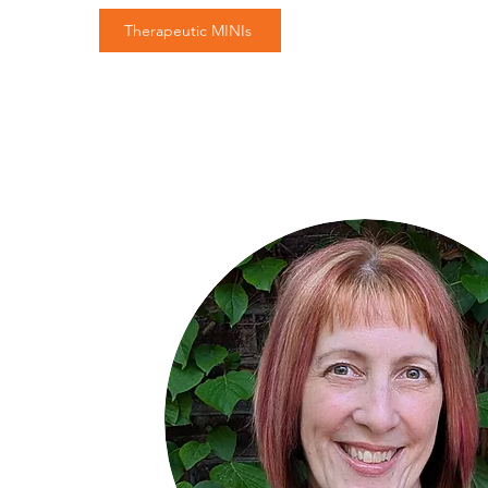
Therapeutic MINIs