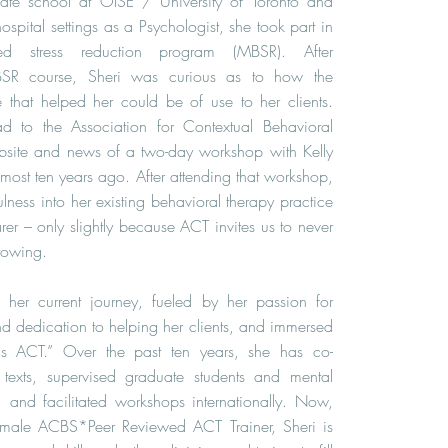
uate school at OISE / University of Toronto and
ospital settings as a Psychologist, she took part in
sed stress reduction program (MBSR). After
BSR course, Sheri was curious as to how the
e that helped her could be of use to her clients.
ead to the Association for Contextual Behavioral
site and news of a two-day workshop with Kelly
most ten years ago. After attending that workshop,
lness into her existing behavioral therapy practice
rer – only slightly because ACT invites us to never
rowing.
her current journey, fueled by her passion for
d dedication to helping her clients, and immersed
ings ACT.” Over the past ten years, she has co-
exts, supervised graduate students and mental
s, and facilitated workshops internationally. Now,
female ACBS*Peer Reviewed ACT Trainer, Sheri is