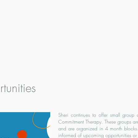
tunities
Sheri continues to offer small group
Commitment Therapy. These groups are
and are organized in 4 month blocks. 
informed of upcoming opportunities or e