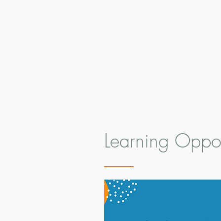
Learning Oppor