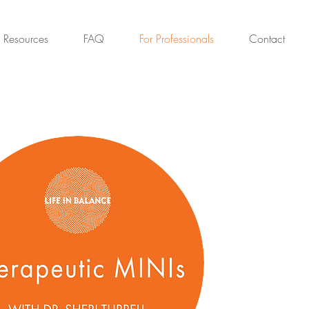
Resources
FAQ
For Professionals
Contact