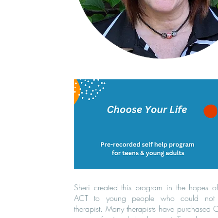
Sheri created this program in the hopes o
ACT to young people who could not
therapist. Many therapists have purchased CY