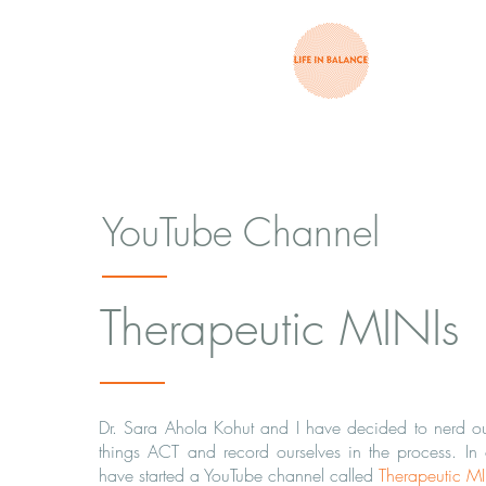
YouTube Channel
Therapeutic MINIs
Dr. Sara Ahola Kohut and I have decided to nerd out
things ACT and record ourselves in the process. In
have started a YouTube channel called
Therapeutic M