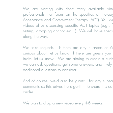
We are starting with short freely available vid
professionals that focus on the specifics of therap
Acceptance and Commitment Therapy (ACT). You will
videos of us discussing specific ACT topics (e.g., 
setting, dropping anchor etc...). We will have speci
along the way.
We take requests! If there are any nuances of A
curious about, let us know! If there are guests you
invite, let us know! We are aiming to create a cur
we can ask questions, get some answers, and likely
additional questions to consider.
And of course, we'd also be grateful for any subscr
comments as this drives the algorithm to share this c
circles.
We plan to drop a new video every 4-6 weeks.