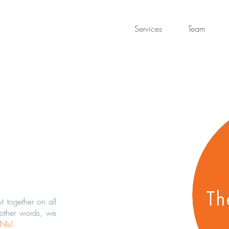
Services
Team
 together on all
 other words, we
INIs
!