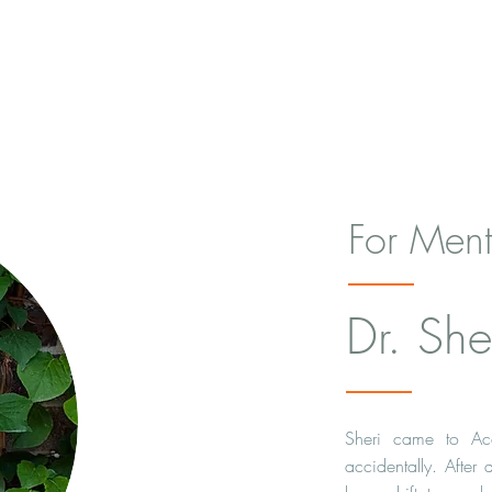
For Ment
Dr. Sher
Sheri came to Ac
accidentally. After