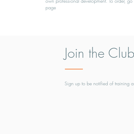
own professional development. To order, go 
page
Join the Clu
Sign up to be notified of training a