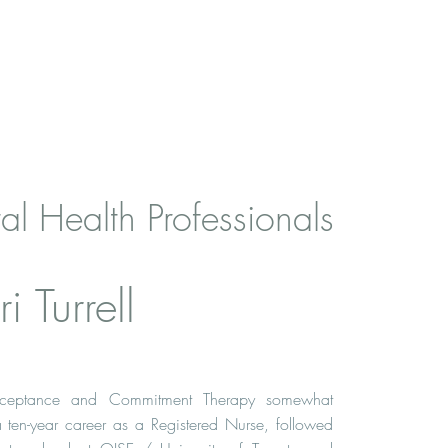
al Health Professionals
i Turrell
ceptance and Commitment Therapy somewhat
 a ten-year career as a Registered Nurse, followed