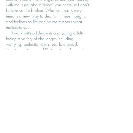
with me is not about “fixing” you because I don’t
believe you’re broken. What you really may
need is a new way to deal with these thoughts
and feelings so life can be more about what
matters to you.
I work with adolescents and young adults
facing a variety of challenges including
worrying, perfectionism, stress, low mood,
identity questions, and life transitions. I also offer
parent coaching and family therapy to help
improve communication and strengthen
connection. Together, we’ll create a relationship
where you feel safe, heard, and supported—
whether you're seeking individual therapy, family
support, or guidance as a parent.
To inquire about therapy with me, please send
me an email and I will get back to you to
schedule an initial brief consultation, free of
charge.
© 2026 LIFE IN BALANCE THERAPY