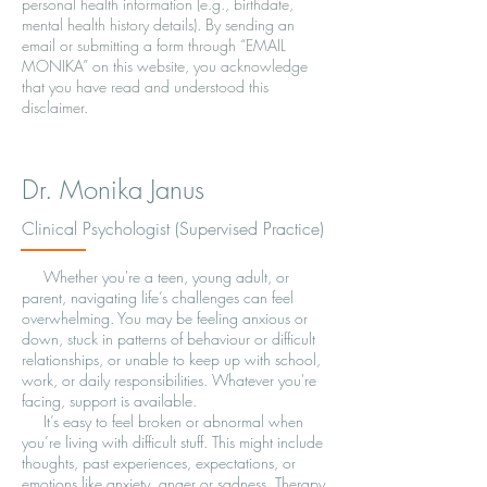
personal health information (e.g., birthdate,
mental health history details). By sending an
email or submitting a form through “EMAIL
MONIKA” on this website, you acknowledge
that you have read and understood this
disclaimer.
Dr. Monika Janus
Clinical Psychologist (Supervised Practice)
Whether you're a teen, young adult, or
parent, navigating life’s challenges can feel
overwhelming. You may be feeling anxious or
down, stuck in patterns of behaviour or difficult
relationships, or unable to keep up with school,
work, or daily responsibilities. Whatever you're
facing, support is available.
It’s easy to feel broken or abnormal when
you’re living with difficult stuff. This might include
thoughts, past experiences, expectations, or
emotions like anxiety, anger or sadness. Therapy