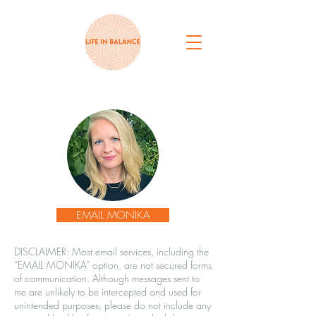
EMAIL MONIKA
DISCLAIMER: Most email services, including the
“EMAIL MONIKA” option, are not secured forms
of communication. Although messages sent to
me are unlikely to be intercepted and used for
unintended purposes, please do not include any